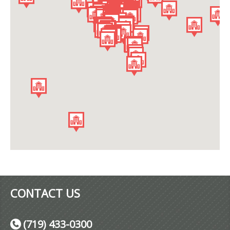
CONTACT US
(719) 433-0300