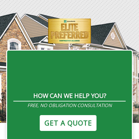
HOW CAN WE HELP YOU?
FREE, NO OBLIGATION CONSULTATION
GET A QUOTE