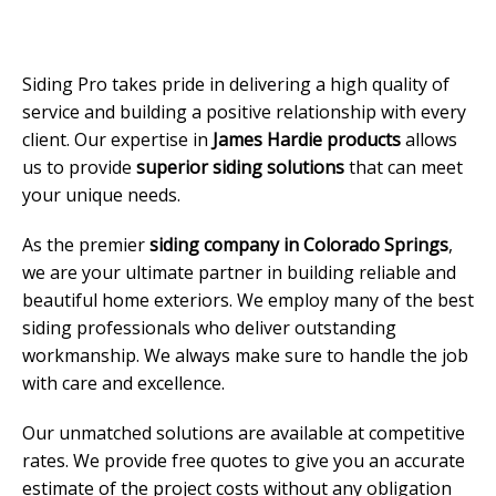
Siding Pro takes pride in delivering a high quality of
service and building a positive relationship with every
client. Our expertise in
James Hardie products
allows
us to provide
superior siding solutions
that can meet
your unique needs.
As the premier
siding company in Colorado Springs
,
we are your ultimate partner in building reliable and
beautiful home exteriors. We employ many of the best
siding professionals who deliver outstanding
workmanship. We always make sure to handle the job
with care and excellence.
Our unmatched solutions are available at competitive
rates. We provide free quotes to give you an accurate
estimate of the project costs without any obligation