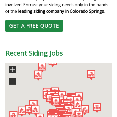
involved. Entrust your siding needs only in the hands
of the
leading siding company in Colorado Springs
.
GET A FREE QUOTE
Recent Siding Jobs