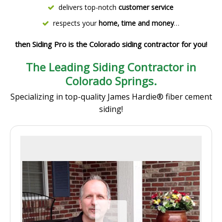
delivers top-notch
customer service
respects your
home, time and money
…
then Siding Pro is the Colorado siding contractor for you!
The Leading Siding Contractor in
Colorado Springs.
Specializing in top-quality James Hardie® fiber cement
siding!