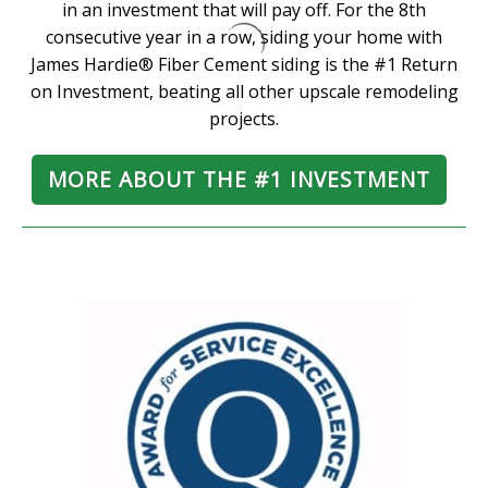
in an investment that will pay off. For the 8th
consecutive year in a row, siding your home with
James Hardie® Fiber Cement siding is the #1 Return
on Investment, beating all other upscale remodeling
projects.
MORE ABOUT THE #1 INVESTMENT