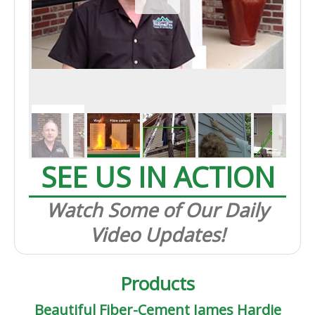
SEE US IN ACTION
Watch Some of Our Daily
Video Updates!
Products
Beautiful Fiber-Cement James Hardie