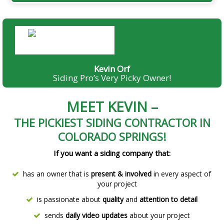
Kevin Orf, Owner
Kevin Orf
Siding Pro’s Very Picky Owner!
MEET KEVIN –
THE PICKIEST SIDING CONTRACTOR IN
COLORADO SPRINGS!
If you want a siding company that:
has an owner that is
present & involved
in every aspect of
your project
is passionate about
quality
and
attention to detail
sends
daily video updates
about your project