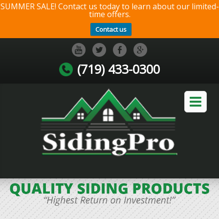
SUMMER SALE! Contact us today to learn about our limited-
time offers.
Contact us
(719) 433-0300