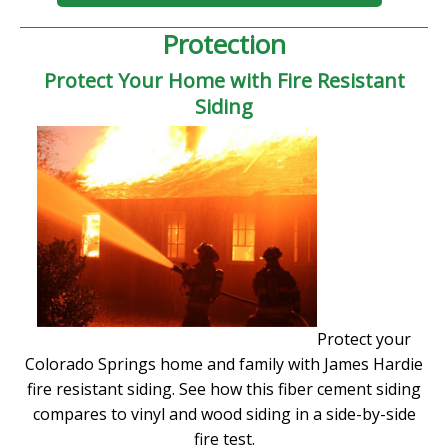
Protection
Protect Your Home with Fire Resistant
Siding
Protect your
Colorado Springs home and family with James Hardie
fire resistant siding. See how this fiber cement siding
compares to vinyl and wood siding in a side-by-side
fire test.