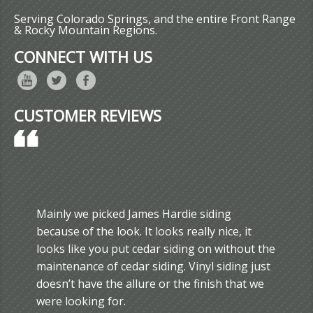
Serving Colorado Springs, and the entire Front Range
& Rocky Mountain Regions.
CONNECT WITH US
CUSTOMER REVIEWS
Mainly we picked James Hardie siding
because of the look. It looks really nice, it
looks like you put cedar siding on without the
maintenance of cedar siding. Vinyl siding just
doesn’t have the allure or the finish that we
were looking for.