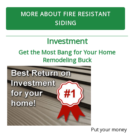
MORE ABOUT FIRE RESISTANT
SIDING
Investment
Get the Most Bang for Your Home
Remodeling Buck
Put your money