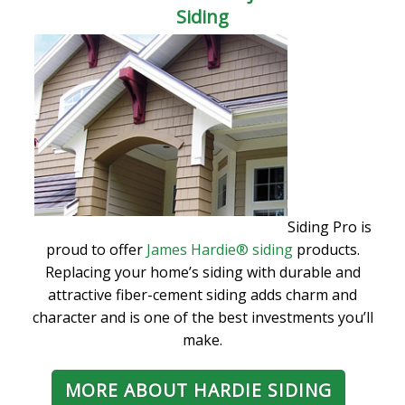
Siding
Siding Pro is
proud to offer
James Hardie® siding
products.
Replacing your home’s siding with durable and
attractive fiber-cement siding adds charm and
character and is one of the best investments you’ll
make.
MORE ABOUT HARDIE SIDING