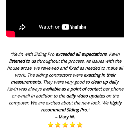
“Kevin with Siding Pro
exceeded all expectations
. Kevin
listened to us
throughout the process. As issues with the
house arose, we reviewed and fixed as needed to make all
work. The siding contractors were
exacting in their
measurements
. They were very good to
clean up daily
.
Kevin was always
available as a point of contact
per phone
or e-mail in addition to the
daily video updates
on the
computer. We are excited about the new look. We
highly
recommend Siding Pro
.”
– Mary W.