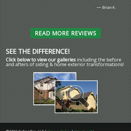
—
Brian K.
READ MORE REVIEWS
SEE THE DIFFERENCE!
Click below to view our galleries
including the before
and afters of siding & home exterior transformations!