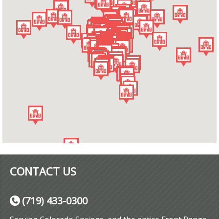
CONTACT US
(719) 433-0300