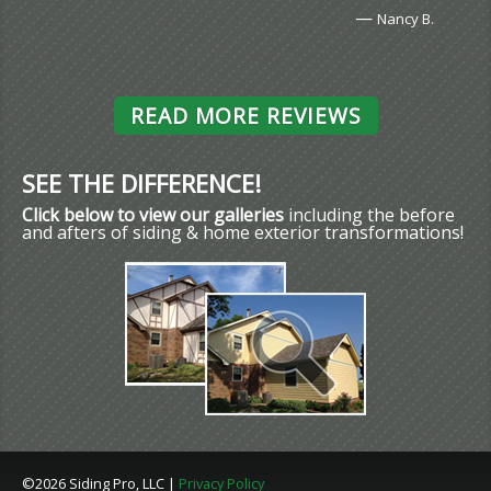
—
Nancy B.
READ MORE REVIEWS
SEE THE DIFFERENCE!
Click below to view our galleries
including the before
and afters of siding & home exterior transformations!
©2026 Siding Pro, LLC |
Privacy Policy