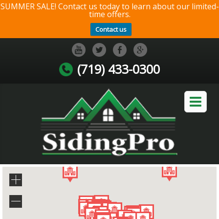
SUMMER SALE! Contact us today to learn about our limited-
time offers.
Contact us
(719) 433-0300