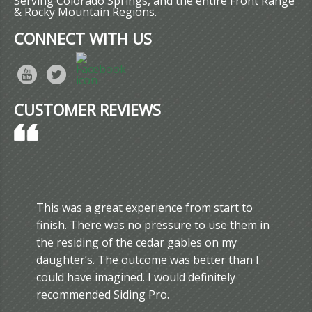
Serving Colorado Springs, and the entire Front Range
& Rocky Mountain Regions.
CONNECT WITH US
CUSTOMER REVIEWS
This was a great experience from start to
finish. There was no pressure to use them in
the residing of the cedar gables on my
daughter’s. The outcome was better than I
could have imagined. I would definitely
recommended Siding Pro.