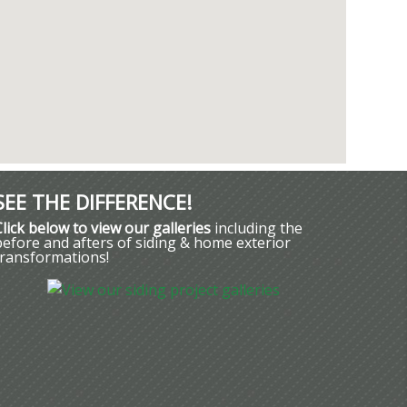
SEE THE DIFFERENCE!
Click below to view our galleries
including the
before and afters of siding & home exterior
transformations!