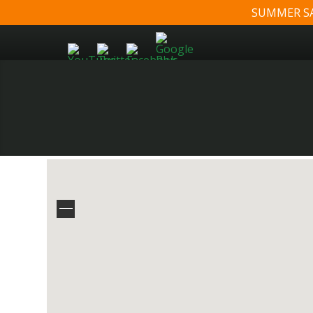
SUMMER SALE