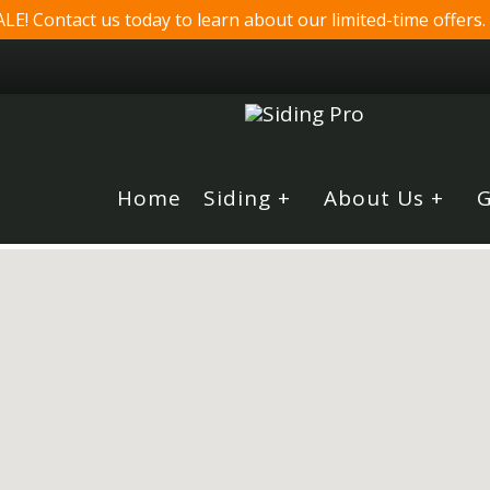
! Contact us today to learn about our limited-time offers.
Home
Siding +
About Us +
G