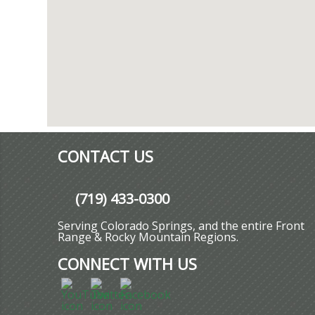
CONTACT US
(719) 433-0300
Serving Colorado Springs, and the entire Front
Range & Rocky Mountain Regions.
CONNECT WITH US