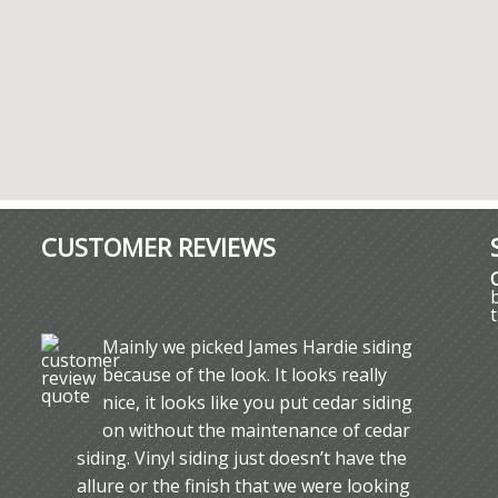
CUSTOMER REVIEWS
Mainly we picked James Hardie siding
because of the look. It looks really
nice, it looks like you put cedar siding
on without the maintenance of cedar
siding. Vinyl siding just doesn’t have the
allure or the finish that we were looking