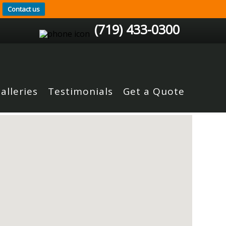
Contact us
(719) 433-0300
alleries
Testimonials
Get a Quote