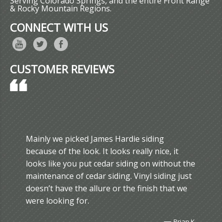
Serving Colorado Springs, and the entire Front Range
& Rocky Mountain Regions.
CONNECT WITH US
CUSTOMER REVIEWS
Mainly we picked James Hardie siding
because of the look. It looks really nice, it
looks like you put cedar siding on without the
maintenance of cedar siding. Vinyl siding just
doesn’t have the allure or the finish that we
were looking for.
—
Brian K.