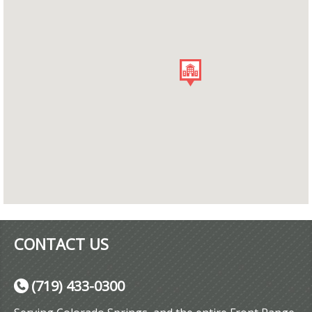
CONTACT US
(719) 433-0300