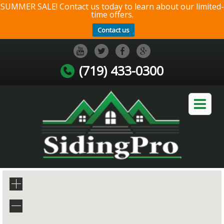
SUMMER SALE! Contact us today to learn about our limited-
time offers.
Contact us
(719) 433-0300