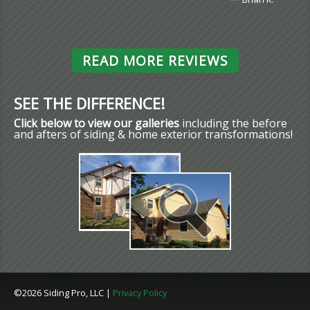
READ MORE REVIEWS
SEE THE DIFFERENCE!
Click below to view our galleries
including the before
and afters of siding & home exterior transformations!
©2026 Siding Pro, LLC |
Privacy Policy