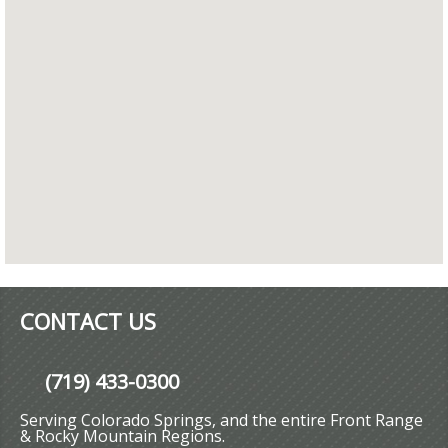
CONTACT US
(719) 433-0300
Serving Colorado Springs, and the entire Front Range
& Rocky Mountain Regions.