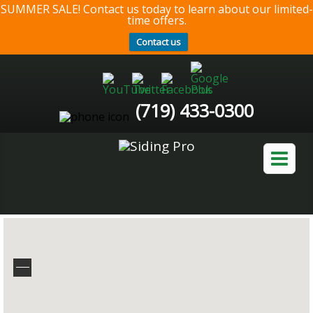
SUMMER SALE! Contact us today to learn about our limited-
time offers.
Contact us
(719) 433-0300