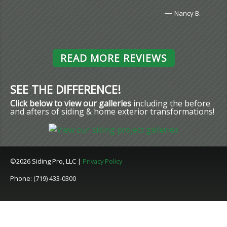
—
Nancy B.
READ MORE REVIEWS
SEE THE DIFFERENCE!
Click below to view our galleries
including the before
and afters of siding & home exterior transformations!
©2026 Siding Pro, LLC |
Privacy Policy
Phone: (719) 433-0300