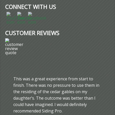
CONNECT WITH US
CUSTOMER REVIEWS
This was a great experience from start to
finish. There was no pressure to use them in
the residing of the cedar gables on my
daughter’s. The outcome was better than I
could have imagined. I would definitely
recommended Siding Pro.