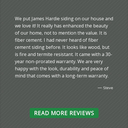
We put James Hardie siding on our house and
we love it! It really has enhanced the beauty
of our home, not to mention the value. It is
fiber cement. I had never heard of fiber
cement siding before. It looks like wood, but
is fire and termite resistant. It came with a 30-
year non-prorated warranty. We are very
happy with the look, durability and peace of
mind that comes with a long-term warranty.
—
Steve
READ MORE REVIEWS