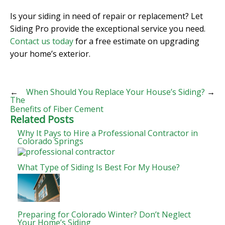
Is your siding in need of repair or replacement? Let
Siding Pro provide the exceptional service you need.
Contact us today
for a free estimate on upgrading
your home’s exterior.
←
When Should You Replace Your House’s Siding?
→
The
Benefits of Fiber Cement
Related Posts
Why It Pays to Hire a Professional Contractor in
Colorado Springs
What Type of Siding Is Best For My House?
Preparing for Colorado Winter? Don’t Neglect
Your Home’s Siding