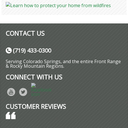
CONTACT US
(719) 433-0300
Serving Colorado Springs, and the entire Front Range
& Rocky Mountain Regions.
CONNECT WITH US
CUSTOMER REVIEWS