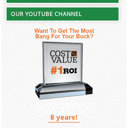
OUR YOUTUBE CHANNEL