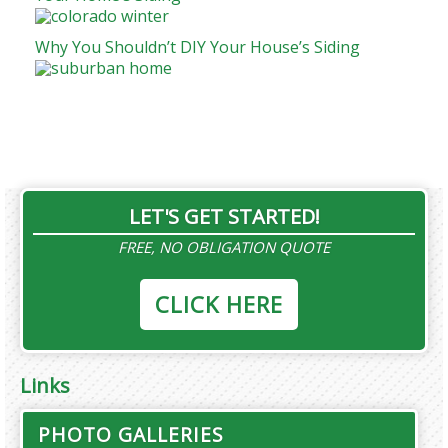
Why You Shouldn’t DIY Your House’s Siding
LET'S GET STARTED!
FREE, NO OBLIGATION QUOTE
CLICK HERE
Links
PHOTO GALLERIES