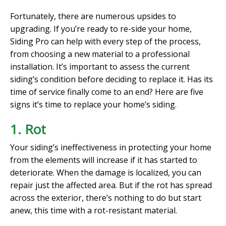
Fortunately, there are numerous upsides to
upgrading. If you’re ready to re-side your home,
Siding Pro can help with every step of the process,
from choosing a new material to a professional
installation. It’s important to assess the current
siding’s condition before deciding to replace it. Has its
time of service finally come to an end? Here are five
signs it’s time to replace your home’s siding.
1. Rot
Your siding’s ineffectiveness in protecting your home
from the elements will increase if it has started to
deteriorate. When the damage is localized, you can
repair just the affected area. But if the rot has spread
across the exterior, there’s nothing to do but start
anew, this time with a rot-resistant material.