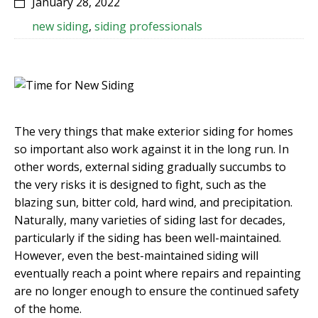
January 28, 2022
new siding
,
siding professionals
The very things that make exterior siding for homes
so important also work against it in the long run. In
other words, external siding gradually succumbs to
the very risks it is designed to fight, such as the
blazing sun, bitter cold, hard wind, and precipitation.
Naturally, many varieties of siding last for decades,
particularly if the siding has been well-maintained.
However, even the best-maintained siding will
eventually reach a point where repairs and repainting
are no longer enough to ensure the continued safety
of the home.