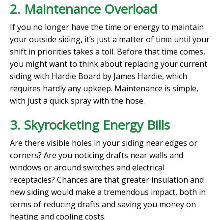
2. Maintenance Overload
If you no longer have the time or energy to maintain
your outside siding, it’s just a matter of time until your
shift in priorities takes a toll. Before that time comes,
you might want to think about replacing your current
siding with Hardie Board by James Hardie, which
requires hardly any upkeep. Maintenance is simple,
with just a quick spray with the hose.
3. Skyrocketing Energy Bills
Are there visible holes in your siding near edges or
corners? Are you noticing drafts near walls and
windows or around switches and electrical
receptacles? Chances are that greater insulation and
new siding would make a tremendous impact, both in
terms of reducing drafts and saving you money on
heating and cooling costs.