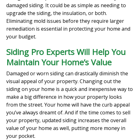
damaged siding. It could be as simple as needing to
upgrade the siding, the insulation, or both.
Eliminating mold issues before they require larger
remediation is essential in protecting your home and
your budget.
Siding Pro Experts Will Help You
Maintain Your Home’s Value
Damaged or worn siding can drastically diminish the
visual appeal of your property. Changing out the
siding on your home is a quick and inexpensive way to
make a big difference in how your property looks
from the street. Your home will have the curb appeal
you’ve always dreamt of. And if the time comes to sell
your property, updated siding increases the overall
value of your home as well, putting more money in
your pocket.