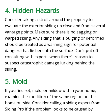
4. Hidden Hazards
Consider taking a stroll around the property to
evaluate the exterior siding up close and from several
vantage points. Make sure there is no sagging or
warped siding. Any siding that is bulging or deformed
should be treated as a warning sign for potential
dangers that lie beneath the surface. Don’t put off
consulting with experts when there’s reason to
suspect catastrophic damage lurking behind the
siding.
5. Mold
If you find rot, mold, or mildew within your home,
examine the condition of the same region on the
home outside. Consider calling a siding expert from
Siding Pro if the problem looks to be caused by