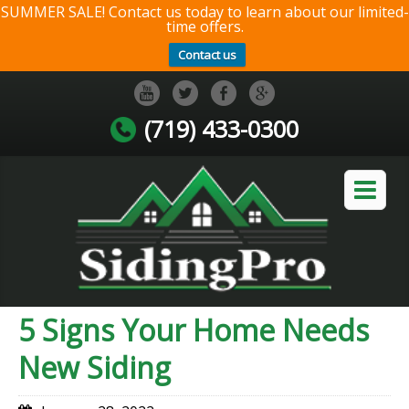
SUMMER SALE! Contact us today to learn about our limited-
time offers.
Contact us
(719) 433-0300
5 Signs Your Home Needs
New Siding