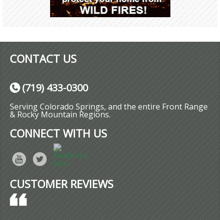
CONTACT US
(719) 433-0300
Serving Colorado Springs, and the entire Front Range
& Rocky Mountain Regions.
CONNECT WITH US
CUSTOMER REVIEWS