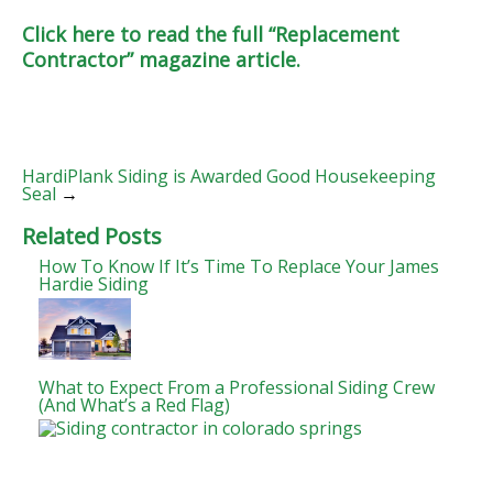
Click here to read the full “Replacement
Contractor” magazine article.
HardiPlank Siding is Awarded Good Housekeeping
Seal
→
Related Posts
How To Know If It’s Time To Replace Your James
Hardie Siding
What to Expect From a Professional Siding Crew
(And What’s a Red Flag)