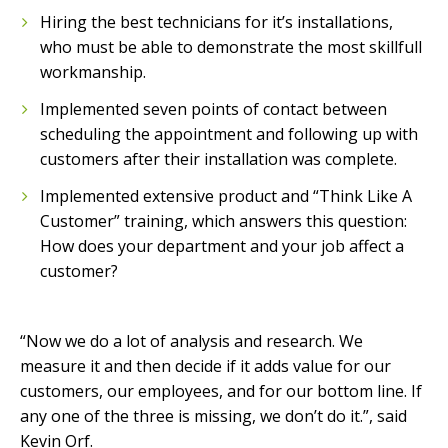
Hiring the best technicians for it’s installations,
who must be able to demonstrate the most skillfull
workmanship.
Implemented seven points of contact between
scheduling the appointment and following up with
customers after their installation was complete.
Implemented extensive product and “Think Like A
Customer” training, which answers this question:
How does your department and your job affect a
customer?
“Now we do a lot of analysis and research. We
measure it and then decide if it adds value for our
customers, our employees, and for our bottom line. If
any one of the three is missing, we don’t do it.”, said
Kevin Orf.