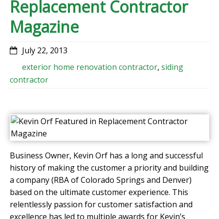
Replacement Contractor
Magazine
July 22, 2013
exterior home renovation contractor
,
siding
contractor
Business Owner, Kevin Orf has a long and successful
history of making the customer a priority and building
a company (RBA of Colorado Springs and Denver)
based on the ultimate customer experience. This
relentlessly passion for customer satisfaction and
excellence has led to multiple awards for Kevin’s