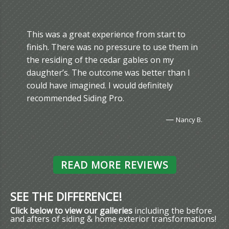
This was a great experience from start to
finish. There was no pressure to use them in
the residing of the cedar gables on my
daughter’s. The outcome was better than I
could have imagined. I would definitely
recommended Siding Pro.
—
Nancy B.
READ MORE REVIEWS
SEE THE DIFFERENCE!
Click below to view our galleries
including the before
and afters of siding & home exterior transformations!