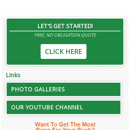
LET'S GET STARTED!
FREE, NO OBLIGATION QUOTE
CLICK HERE
Links
PHOTO GALLERIES
OUR YOUTUBE CHANNEL