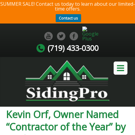
SUMMER SALE! Contact us today to learn about our limited-
time offers.
Contact us
(719) 433-0300
Kevin Orf, Owner Named
“Contractor of the Year” by