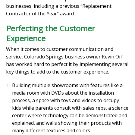
businesses, including a previous “Replacement
Contractor of the Year” award.
Perfecting the Customer
Experience
When it comes to customer communication and
service, Colorado Springs business owner Kevin Orf
has worked hard to perfect it by implementing several
key things to add to the customer experience.
Building multiple showrooms with features like a
media room with DVDs about the installation
process, a space with toys and videos to occupy
kids while parents consult with sales reps, a science
center where technology can be demonstrated and
explained, and walls showing their products with
many different textures and colors.