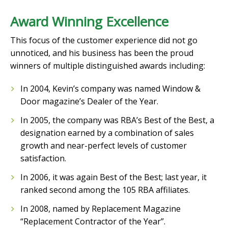
Award Winning Excellence
This focus of the customer experience did not go
unnoticed, and his business has been the proud
winners of multiple distinguished awards including:
In 2004, Kevin’s company was named Window &
Door magazine’s Dealer of the Year.
In 2005, the company was RBA’s Best of the Best, a
designation earned by a combination of sales
growth and near-perfect levels of customer
satisfaction.
In 2006, it was again Best of the Best; last year, it
ranked second among the 105 RBA affiliates.
In 2008, named by Replacement Magazine
“Replacement Contractor of the Year”.