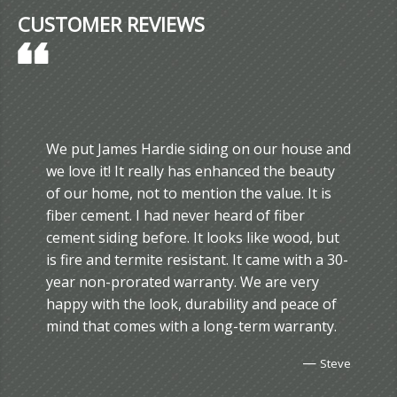
CUSTOMER REVIEWS
We put James Hardie siding on our house and
we love it! It really has enhanced the beauty
of our home, not to mention the value. It is
fiber cement. I had never heard of fiber
cement siding before. It looks like wood, but
is fire and termite resistant. It came with a 30-
year non-prorated warranty. We are very
happy with the look, durability and peace of
mind that comes with a long-term warranty.
—
Steve