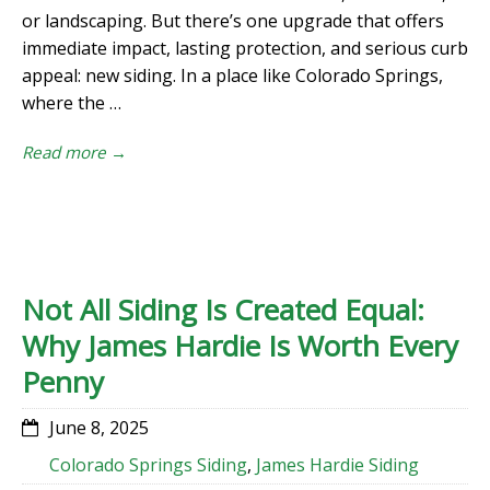
or landscaping. But there’s one upgrade that offers
immediate impact, lasting protection, and serious curb
appeal: new siding. In a place like Colorado Springs,
where the …
Read more →
Not All Siding Is Created Equal:
Why James Hardie Is Worth Every
Penny
June 8, 2025
Colorado Springs Siding
,
James Hardie Siding