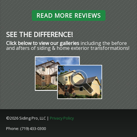
READ MORE REVIEWS
SEE THE DIFFERENCE!
Click below to view our galleries
including the before
and afters of siding & home exterior transformations!
©2026 Siding Pro, LLC |
Privacy Policy
Phone: (719) 433-0300