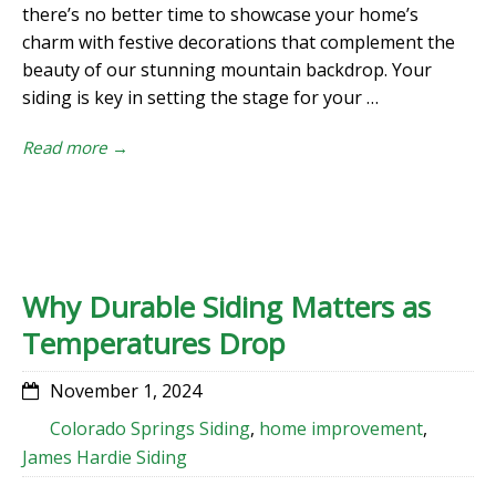
there’s no better time to showcase your home’s
charm with festive decorations that complement the
beauty of our stunning mountain backdrop. Your
siding is key in setting the stage for your …
Read more →
Why Durable Siding Matters as
Temperatures Drop
November 1, 2024
Colorado Springs Siding
,
home improvement
,
James Hardie Siding