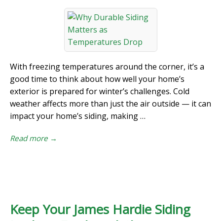
With freezing temperatures around the corner, it’s a
good time to think about how well your home’s
exterior is prepared for winter’s challenges. Cold
weather affects more than just the air outside — it can
impact your home’s siding, making …
Read more →
Keep Your James Hardie Siding