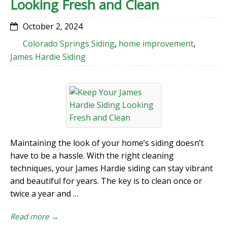
Looking Fresh and Clean
October 2, 2024
Colorado Springs Siding
,
home improvement
,
James Hardie Siding
Maintaining the look of your home’s siding doesn’t
have to be a hassle. With the right cleaning
techniques, your James Hardie siding can stay vibrant
and beautiful for years. The key is to clean once or
twice a year and …
Read more →