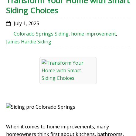
Transform Your Home with Smart
Siding Choices
July 1, 2025
Colorado Springs Siding
,
home improvement
,
James Hardie Siding
When it comes to home improvements, many
homeowners think first about kitchens, bathrooms,