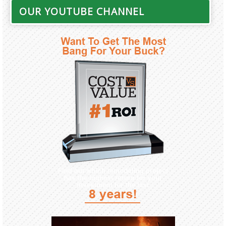
OUR YOUTUBE CHANNEL