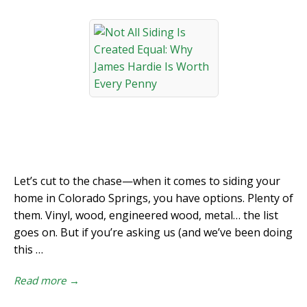
Let’s cut to the chase—when it comes to siding your
home in Colorado Springs, you have options. Plenty of
them. Vinyl, wood, engineered wood, metal… the list
goes on. But if you’re asking us (and we’ve been doing
this …
Read more →