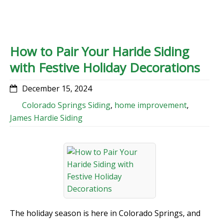
How to Pair Your Haride Siding
with Festive Holiday Decorations
December 15, 2024
Colorado Springs Siding
,
home improvement
,
James Hardie Siding
The holiday season is here in Colorado Springs, and