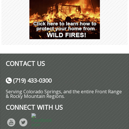
CONTACT US
(719) 433-0300
Serving Colorado Springs, and the entire Front Range
& Rocky Mountain Regions.
CONNECT WITH US