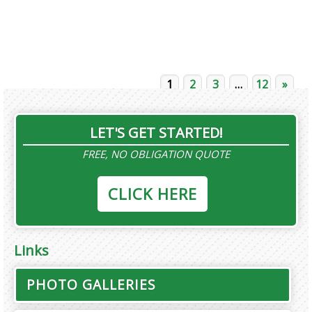
1
2
3
…
12
»
LET'S GET STARTED!
FREE, NO OBLIGATION QUOTE
CLICK HERE
Links
PHOTO GALLERIES