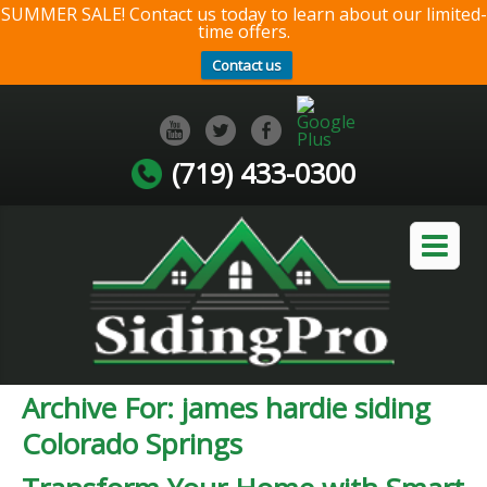
SUMMER SALE! Contact us today to learn about our limited-
time offers.
Contact us
(719) 433-0300
Archive For:
james hardie siding
Colorado Springs