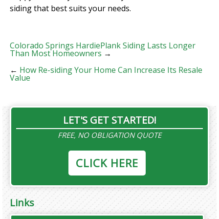
siding that best suits your needs.
Colorado Springs HardiePlank Siding Lasts Longer
Than Most Homeowners
→
←
How Re-siding Your Home Can Increase Its Resale
Value
LET'S GET STARTED!
FREE, NO OBLIGATION QUOTE
CLICK HERE
Links