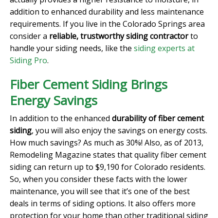
addition to enhanced durability and less maintenance
requirements. If you live in the Colorado Springs area
consider a
reliable, trustworthy siding contractor
to
handle your siding needs, like the
siding experts at
Siding Pro
.
Fiber Cement Siding Brings
Energy Savings
In addition to the enhanced
durability of fiber cement
siding
, you will also enjoy the savings on energy costs.
How much savings? As much as 30%! Also, as of 2013,
Remodeling Magazine states that quality fiber cement
siding can return up to $9,190 for Colorado residents.
So, when you consider these facts with the lower
maintenance, you will see that it’s one of the best
deals in terms of siding options. It also offers more
protection for your home than other traditional siding