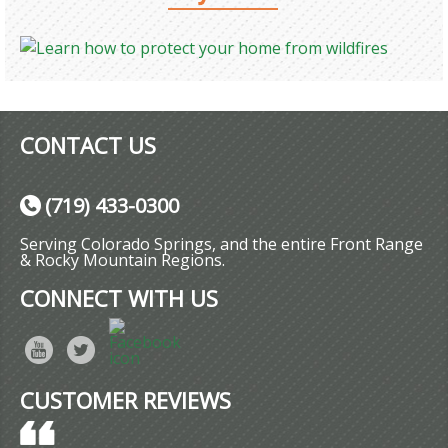
CONTACT US
(719) 433-0300
Serving Colorado Springs, and the entire Front Range
& Rocky Mountain Regions.
CONNECT WITH US
CUSTOMER REVIEWS