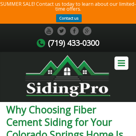
SUMMER SALE! Contact us today to learn about our limited-
time offers.
Contact us
(719) 433-0300
Why Choosing Fiber
Cement Siding for Your
Colorado Springs Home Is