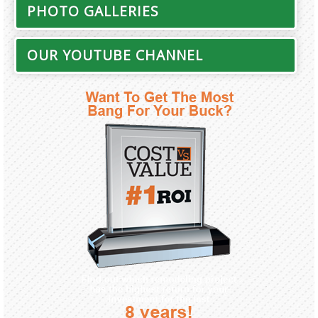
PHOTO GALLERIES
OUR YOUTUBE CHANNEL