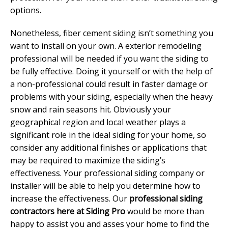
options.
Nonetheless, fiber cement siding isn’t something you
want to install on your own. A exterior remodeling
professional will be needed if you want the siding to
be fully effective. Doing it yourself or with the help of
a non-professional could result in faster damage or
problems with your siding, especially when the heavy
snow and rain seasons hit. Obviously your
geographical region and local weather plays a
significant role in the ideal siding for your home, so
consider any additional finishes or applications that
may be required to maximize the siding’s
effectiveness. Your professional siding company or
installer will be able to help you determine how to
increase the effectiveness. Our
professional siding
contractors here at Siding Pro
would be more than
happy to assist you and asses your home to find the