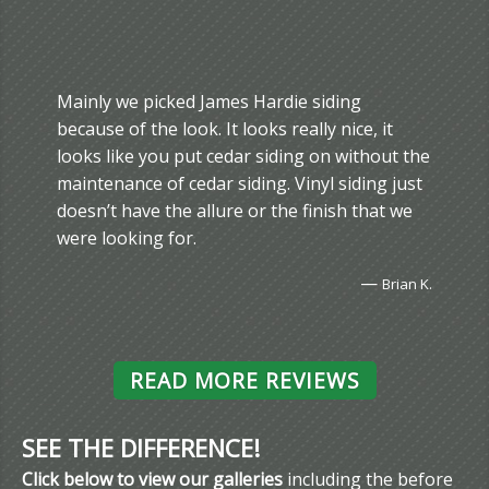
Mainly we picked James Hardie siding
because of the look. It looks really nice, it
looks like you put cedar siding on without the
maintenance of cedar siding. Vinyl siding just
doesn’t have the allure or the finish that we
were looking for.
—
Brian K.
READ MORE REVIEWS
SEE THE DIFFERENCE!
Click below to view our galleries
including the before