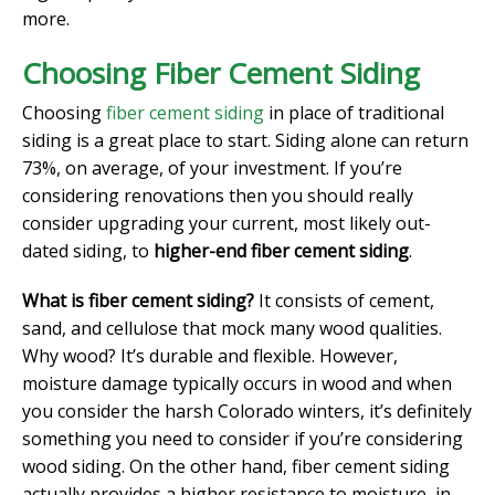
more.
Choosing Fiber Cement Siding
Choosing
fiber cement siding
in place of traditional
siding is a great place to start. Siding alone can return
73%, on average, of your investment. If you’re
considering renovations then you should really
consider upgrading your current, most likely out-
dated siding, to
higher-end fiber cement siding
.
What is fiber cement siding?
It consists of cement,
sand, and cellulose that mock many wood qualities.
Why wood? It’s durable and flexible. However,
moisture damage typically occurs in wood and when
you consider the harsh Colorado winters, it’s definitely
something you need to consider if you’re considering
wood siding. On the other hand, fiber cement siding
actually provides a higher resistance to moisture, in