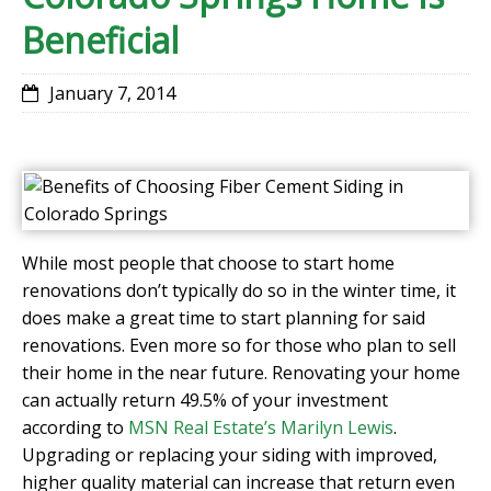
Beneficial
January 7, 2014
While most people that choose to start home
renovations don’t typically do so in the winter time, it
does make a great time to start planning for said
renovations. Even more so for those who plan to sell
their home in the near future. Renovating your home
can actually return 49.5% of your investment
according to
MSN Real Estate’s Marilyn Lewis
.
Upgrading or replacing your siding with improved,
higher quality material can increase that return even