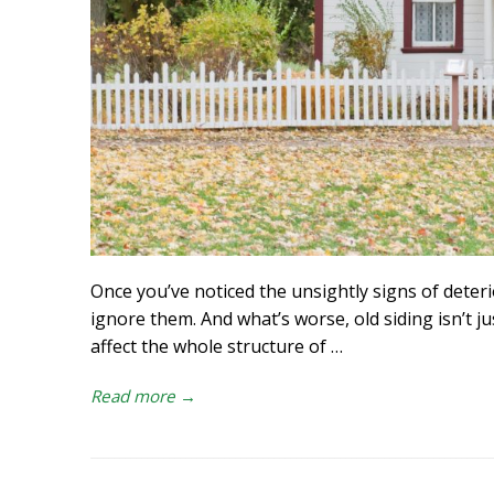
Once you’ve noticed the unsightly signs of deteri
ignore them. And what’s worse, old siding isn’t ju
affect the whole structure of
…
Read more →