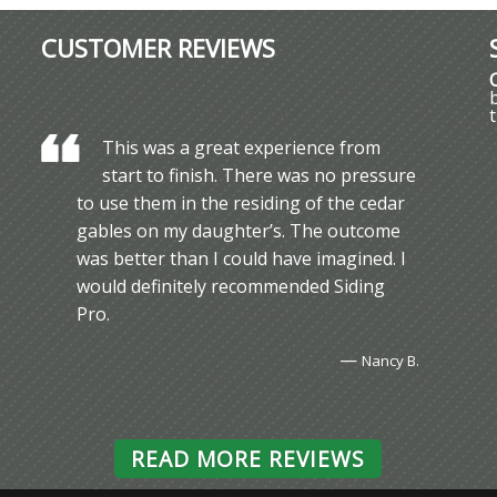
CUSTOMER REVIEWS
This was a great experience from
start to finish. There was no pressure
to use them in the residing of the cedar
gables on my daughter’s. The outcome
was better than I could have imagined. I
would definitely recommended Siding
Pro.
—
Nancy B.
READ MORE REVIEWS