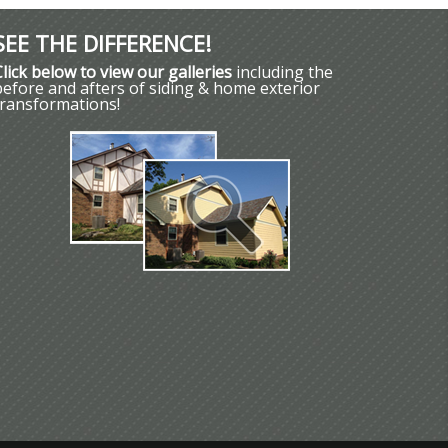
SEE THE DIFFERENCE!
Click below to view our galleries
including the
before and afters of siding & home exterior
transformations!