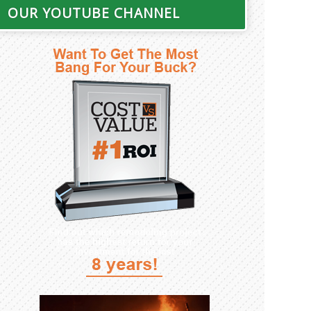
OUR YOUTUBE CHANNEL