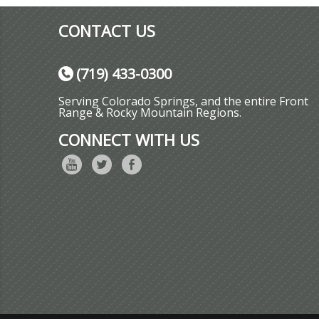
CONTACT US
(719) 433-0300
Serving Colorado Springs, and the entire Front
Range & Rocky Mountain Regions.
CONNECT WITH US