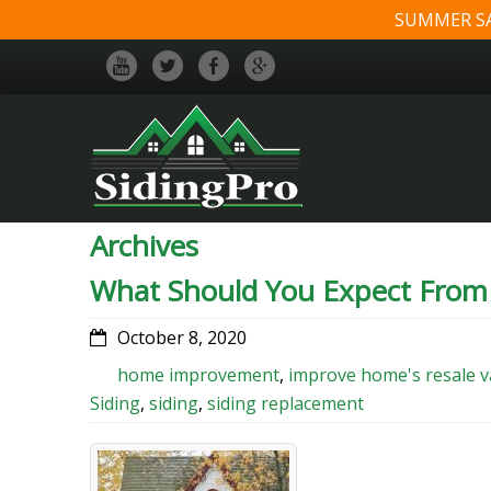
SUMMER SALE
Archives
What Should You Expect From
October 8, 2020
home improvement
,
improve home's resale v
Siding
,
siding
,
siding replacement