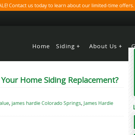
! Contact us today to learn about our limited-time offers.
Home
Siding +
About Us +
G
 Your Home Siding Replacement?
alue
,
james hardie Colorado Springs
,
James Hardie