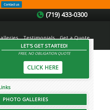
Contact us
(719) 433-0300
alleries
Testimonials
Get a Quote
LET'S GET STARTED!
FREE, NO OBLIGATION QUOTE
CLICK HERE
Links
PHOTO GALLERIES