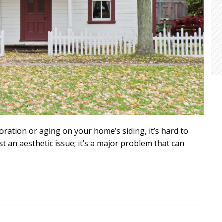
oration or aging on your home’s siding, it’s hard to
st an aesthetic issue; it’s a major problem that can