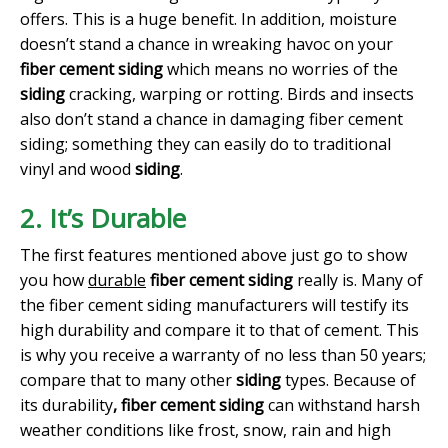
offers. This is a huge benefit. In addition, moisture
doesn’t stand a chance in wreaking havoc on your
fiber cement siding
which means no worries of the
siding
cracking, warping or rotting. Birds and insects
also don’t stand a chance in damaging fiber cement
siding; something they can easily do to traditional
vinyl and wood
siding
.
2. It’s Durable
The first features mentioned above just go to show
you how
durable
fiber cement siding
really is. Many of
the fiber cement siding manufacturers will testify its
high durability and compare it to that of cement. This
is why you receive a warranty of no less than 50 years;
compare that to many other
siding
types. Because of
its durability
, fiber cement siding
can withstand harsh
weather conditions like frost, snow, rain and high