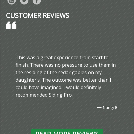
CUSTOMER REVIEWS
This was a great experience from start to
finish. There was no pressure to use them in
the residing of the cedar gables on my
daughter’s. The outcome was better than I
could have imagined. I would definitely
recommended Siding Pro.
—
Nancy B.
READ MORE REVIEWS