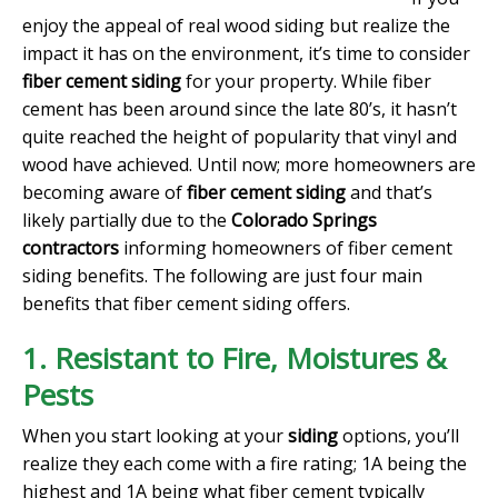
enjoy the appeal of real wood siding but realize the
impact it has on the environment, it’s time to consider
fiber cement siding
for your property. While fiber
cement has been around since the late 80’s, it hasn’t
quite reached the height of popularity that vinyl and
wood have achieved. Until now; more homeowners are
becoming aware of
fiber cement siding
and that’s
likely partially due to the
Colorado Springs
contractors
informing homeowners of fiber cement
siding benefits. The following are just four main
benefits that fiber cement siding offers.
1. Resistant to Fire, Moistures &
Pests
When you start looking at your
siding
options, you’ll
realize they each come with a fire rating; 1A being the
highest and 1A being what fiber cement typically