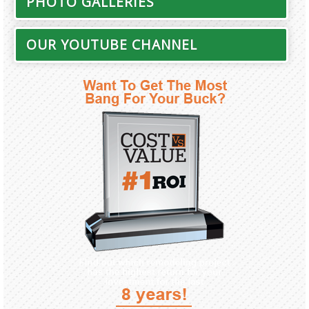
PHOTO GALLERIES
OUR YOUTUBE CHANNEL