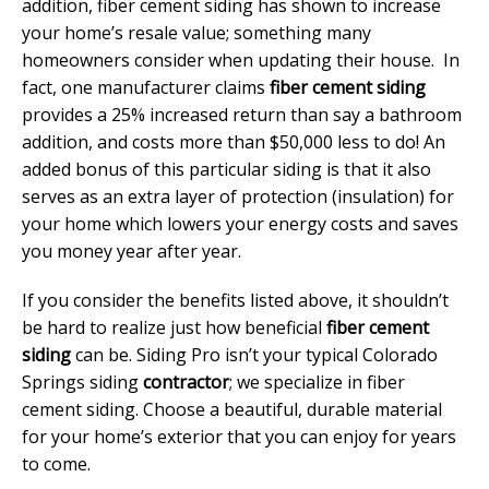
addition, fiber cement siding has shown to increase
your home’s resale value; something many
homeowners consider when updating their house. In
fact, one manufacturer claims
fiber cement siding
provides a 25% increased return than say a bathroom
addition, and costs more than $50,000 less to do! An
added bonus of this particular siding is that it also
serves as an extra layer of protection (insulation) for
your home which lowers your energy costs and saves
you money year after year.
If you consider the benefits listed above, it shouldn’t
be hard to realize just how beneficial
fiber cement
siding
can be. Siding Pro isn’t your typical Colorado
Springs siding
contractor
; we specialize in fiber
cement siding. Choose a beautiful, durable material
for your home’s exterior that you can enjoy for years
to come.