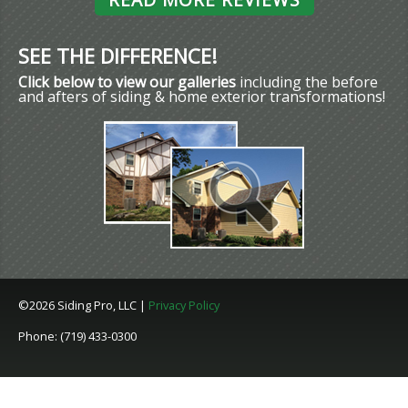
SEE THE DIFFERENCE!
Click below to view our galleries
including the before
and afters of siding & home exterior transformations!
©2026 Siding Pro, LLC |
Privacy Policy
Phone: (719) 433-0300