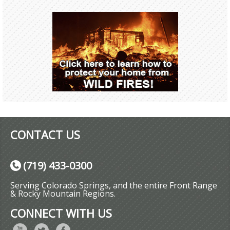
CONTACT US
(719) 433-0300
Serving Colorado Springs, and the entire Front Range
& Rocky Mountain Regions.
CONNECT WITH US