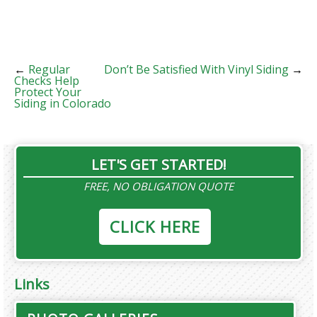
←
Regular
Don’t Be Satisfied With Vinyl Siding
→
Checks Help
Protect Your
Siding in Colorado
LET'S GET STARTED!
FREE, NO OBLIGATION QUOTE
CLICK HERE
Links