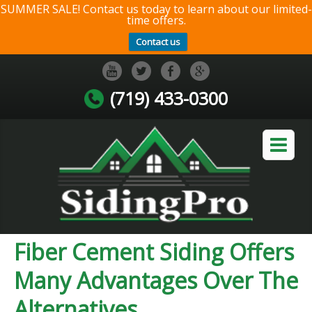
SUMMER SALE! Contact us today to learn about our limited-
time offers.
Contact us
(719) 433-0300
Fiber Cement Siding Offers
Many Advantages Over The
Alternatives