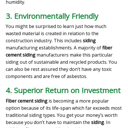
humidity.
3. Environmentally Friendly
You might be surprised to learn just how much
wasted material is created in relation to the
construction industry. This includes
siding
manufacturing establishments. A majority of
fiber
cement siding
manufacturers make this particular
siding out of sustainable and recycled products. You
can also be rest assured they don’t have any toxic
components and are free of asbestos.
4. Superior Return on Investment
Fiber cement siding
is becoming a more popular
option because of its life-span which far exceeds most
traditional siding types. You get your money’s worth
because you don’t have to maintain the
siding
. In