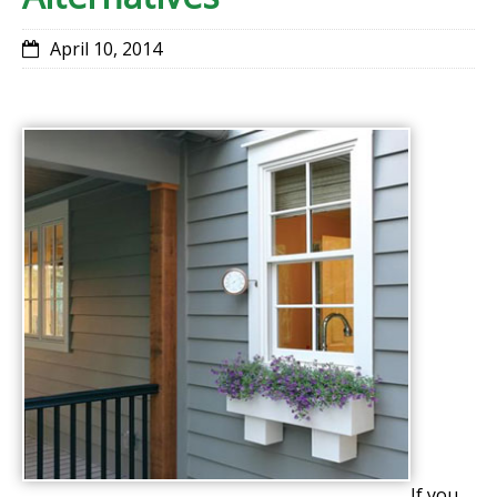
April 10, 2014
If you